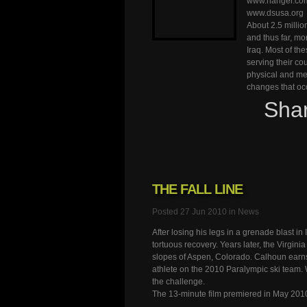
www.hanger.co
www.dsusa.org
About 2.5 millio
and thus far, m
Iraq. Most of th
serving their cou
physical and me
changes that occ
Sha
THE FALL LINE
Posted 27 Jun 2010 in
News
After losing his legs in a grenade blast 
tortuous recovery. Years later, the Virginia
slopes of Aspen, Colorado. Calhoun earns
athlete on the 2010 Paralympic ski team. 
the challenge.
The 13-minute film premiered in May 201