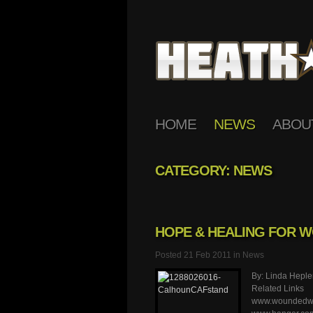
HOME
NEWS
ABOU
CATEGORY: NEWS
HOPE & HEALING FOR 
Posted 21 Feb 2011 in
News
By: Linda Heple
Related Links
www.woundedwar