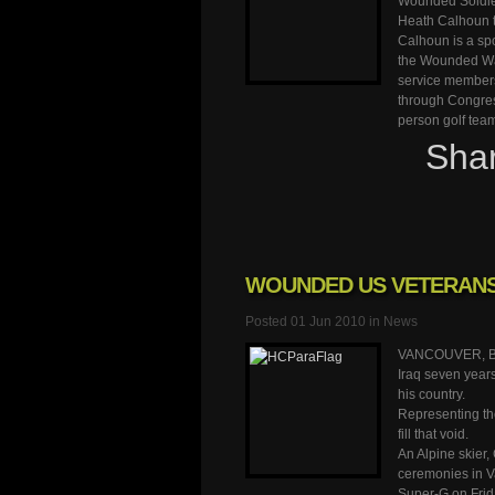
Wounded Soldier
Heath Calhoun t
Calhoun is a sp
the Wounded War
service members 
through Congress
person golf tea
Sha
WOUNDED US VETERANS 
Posted 01 Jun 2010 in
News
VANCOUVER, Brit
Iraq seven years
his country.
Representing th
fill that void.
An Alpine skier,
ceremonies in Va
Super-G on Frid