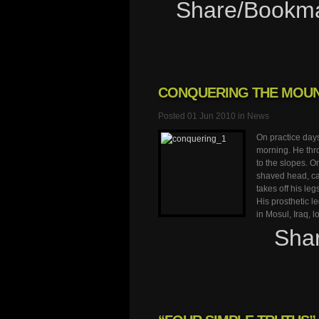
Share/Bookm
CONQUERING THE MOUN
Posted 01 Jun 2010 in
News
On practice day
morning. He thro
to the slopes. O
shaved head, ca
takes off his leg
His prosthetic l
in Mosul, Iraq, 
Sha