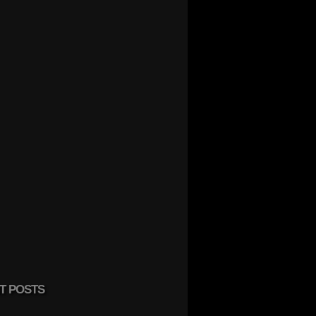
T POSTS