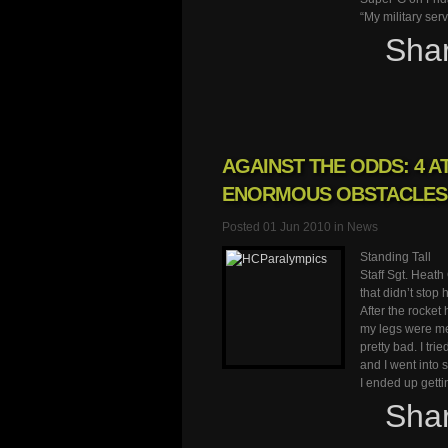
“My military ser
Sha
AGAINST THE ODDS: 4 
ENORMOUS OBSTACLES
Posted 01 Jun 2010 in
News
Standing Tall
Staff Sgt. Heath
that didn’t stop 
After the rocket 
my legs were me
pretty bad. I tr
and I went into 
I ended up gett
Sha