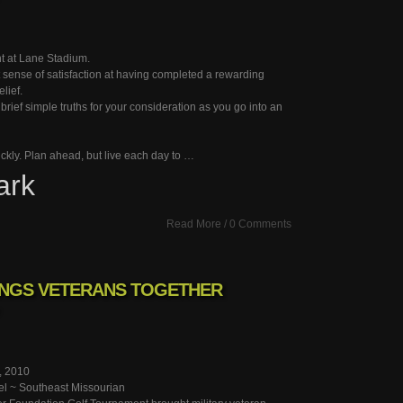
ght at Lane Stadium.
 sense of satisfaction at having completed a rewarding
elief.
w brief simple truths for your consideration as you go into an
uickly. Plan ahead, but live each day to …
ark
Read More
/
0 Comments
NGS VETERANS TOGETHER
, 2010
el ~ Southeast Missourian