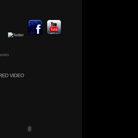
ories
RED VIDEO