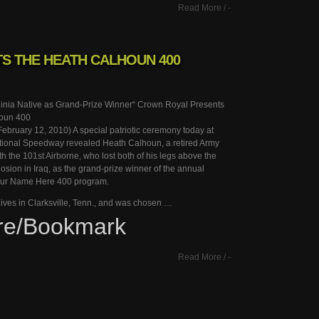
Read More
/
-
S THE HEATH CALHOUN 400
ginia Native as Grand-Prize Winner“ Crown Royal Presents
oun 400
bruary 12, 2010) A special patriotic ceremony today at
tional Speedway revealed Heath Calhoun, a retired Army
h the 101st Airborne, who lost both of his legs above the
osion in Iraq, as the grand-prize winner of the annual
ur Name Here 400 program.
ives in Clarksville, Tenn., and was chosen …
re/Bookmark
Read More
/
-