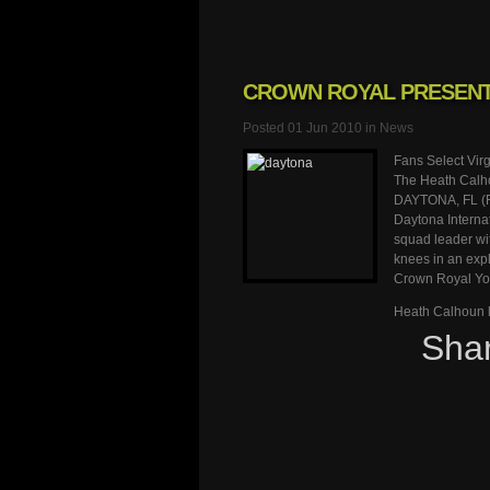
CROWN ROYAL PRESENT
Posted 01 Jun 2010 in
News
Fans Select Vir
The Heath Calh
DAYTONA, FL (Fe
Daytona Interna
squad leader wit
knees in an expl
Crown Royal Yo
Heath Calhoun l
Sha