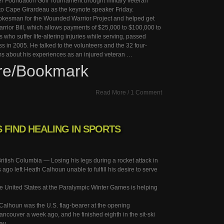
 Foundation Golf Tournament brought military veteran
o Cape Girardeau as the keynote speaker Friday.
okesman for the Wounded Warrior Project and helped get
rior Bill, which allows payments of $25,000 to $100,000 to
who suffer life-altering injuries while serving, passed
 in 2005. He talked to the volunteers and the 32 four-
ms about his experiences as an injured veteran …
re/Bookmark
Read More
/
1 Comment
FIND HEALING IN SPORTS
ish Columbia — Losing his legs during a rocket attack in
 ago left Heath Calhoun unable to fulfill his desire to serve
e United States at the Paralympic Winter Games is helping
 Calhoun was the U.S. flag-bearer at the opening
ncouver a week ago, and he finished eighth in the sit-ski
ay.