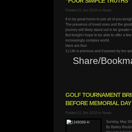
“FOUR SIMPLE TRUTHS”
Posted 01 Jun 2010 in
News
It is my great honor to join all of you toni
The presence of loved ones and the great
journey will likely stand out in far greater r
But tonight I hope to be able to offer a fe
increasingly complex world.
Here are four:
1) Life is precious and it passes by too q
Share/Bookm
GOLF TOURNAMENT BRI
BEFORE MEMORIAL DAY
Posted 01 Jun 2010 in
News
Sunday, May 30
By Bailey Reutz