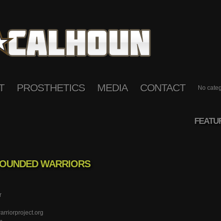
T
PROSTHETICS
MEDIA
CONTACT
No categ
FEATU
WOUNDED WARRIORS
r
riorproject.org