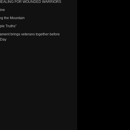
HEALING FOR WOUNDED WARRIORS
Line
ng the Mountain
ple Truths”
nament brings veterans together before
 Day