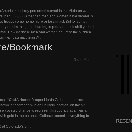
m
n American military personnel served in the Vietnam war,
ore than 300,000 American men and women have served in
ese troops come home more or less intact. But for some,
ntry results in injuries leading to permanent disability – both
ntal. How do these men and women adjust to the sudden
ur with traumatic injury? …
re/Bookmark
Read More
/
-
in Iraq, 101st Airborne Ranger Heath Calhoun endures a
 native finds freedom in an unlikely location, on the ski
 a coveted chance to represent his country again-as an
With gold in the balance, Calhoun commits everything to
RECEN
0 at Colorado’s 5 …