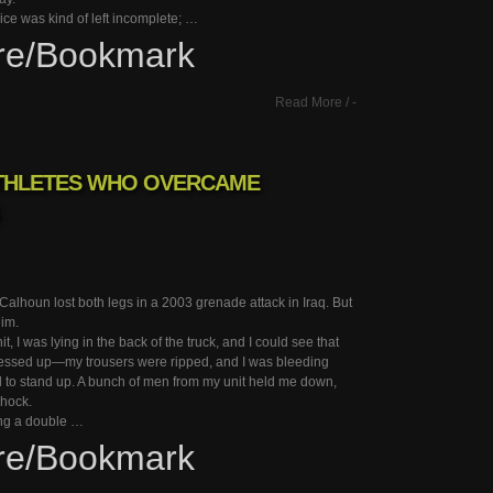
vice was kind of left incomplete; …
re/Bookmark
Read More
/
-
ATHLETES WHO OVERCAME
 Calhoun lost both legs in a 2003 grenade attack in Iraq. But
him.
hit, I was lying in the back of the truck, and I could see that
ssed up—my trousers were ripped, and I was bleeding
ied to stand up. A bunch of men from my unit held me down,
shock.
ing a double …
re/Bookmark