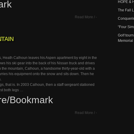
ark
HOPE & 
The Fall 
Read More
/
-
Conqueri
“Four Sim
Golf tour
TAIN
Memorial
s, Heath Calhoun leaves his Aspen apartment by eight in the
ws his ski gear into the back of his Nissan truck and drives
n the mountain, Calhoun, a handsome thirty-year-old with a
rries his equipment onto the snow and sits down. Then he
s.
egs, that is. In 2003 Calhoun, then a staff sergeant stationed
lost both legs …
re/Bookmark
Read More
/
-