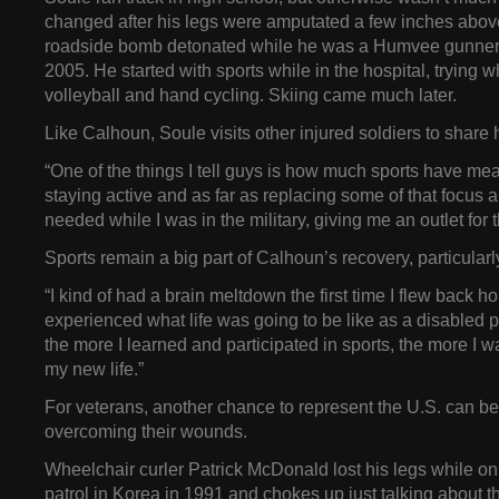
changed after his legs were amputated a few inches above
roadside bomb detonated while he was a Humvee gunner 
2005. He started with sports while in the hospital, trying 
volleyball and hand cycling. Skiing came much later.
Like Calhoun, Soule visits other injured soldiers to share h
“One of the things I tell guys is how much sports have mea
staying active and as far as replacing some of that focus an
needed while I was in the military, giving me an outlet for t
Sports remain a big part of Calhoun’s recovery, particularl
“I kind of had a brain meltdown the first time I flew back 
experienced what life was going to be like as a disabled p
the more I learned and participated in sports, the more I w
my new life.”
For veterans, another chance to represent the U.S. can be 
overcoming their wounds.
Wheelchair curler Patrick McDonald lost his legs while on 
patrol in Korea in 1991 and chokes up just talking about 