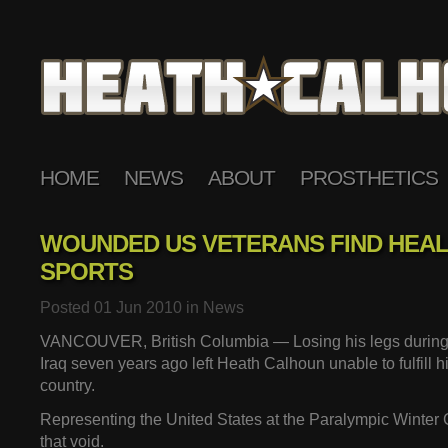
HOME
NEWS
ABOUT
PROSTHETICS
WOUNDED US VETERANS FIND HEAL
SPORTS
Posted 01 Jun 2010 in
News
VANCOUVER, British Columbia — Losing his legs during a
Iraq seven years ago left Heath Calhoun unable to fulfill hi
country.
Representing the United States at the Paralympic Winter G
that void.