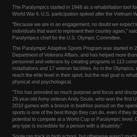
The Paralympics started in 1948 as a rehabilitation tool fo
World War II. U.S. participation spiked after the Vietnam W
“Because we are in an engagement, no doubt we expect to
individuals that want to represent their country again,” sa
Paralympics chief for the U.S. Olympic Committee.
The Paralympic Adaptive Sports Program was started in 2
Department of Veterans Affairs, and has helped more than 
personnel and veterans by creating programs in 113 commu
installations and 17 veteran facilities. As in the Olympics,
reach the elite level in their sport, but the real goal is rehab
physical and psychological.
“This has provided so much purpose and focus and discipli
29-year-old Army veteran Andy Soule, who won the first U
2010 games with a bronze in biathlon pursuit on the openi
sports is one of the best things they can do, even if they d
potential to compete at a World Cup or Paralympic level. Ge
any type is incredible for a person with a disability.”
Soule ran track in high school, but otherwise wasn’t much 