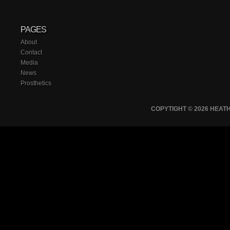
PAGES
About
Contact
Media
News
Prosthetics
COPYTIGHT © 2026 HEA