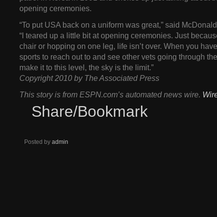
opening ceremonies.
“To put USA back on a uniform was great,” said McDonald,
“I teared up a little bit at opening ceremonies. Just because
chair or hopping on one leg, life isn’t over. When you hav
sports to reach out to and see other vets going through t
make it to this level, the sky is the limit.”
Copyright 2010 by The Associated Press
This story is from ESPN.com’s automated news wire.
Wir
Share/Bookmark
Posted by
admin