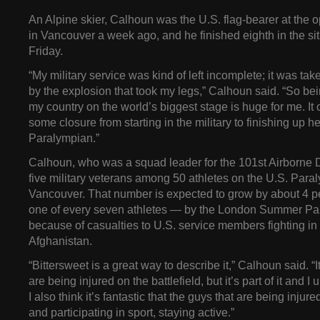
An Alpine skier, Calhoun was the U.S. flag-bearer at the
in Vancouver a week ago, and he finished eighth in the si
Friday.
“My military service was kind of left incomplete; it was ta
by the explosion that took my legs,” Calhoun said. “So bei
my country on the world’s biggest stage is huge for me. It
some closure from starting in the military to finishing up h
Paralympian.”
Calhoun, who was a squad leader for the 101st Airborne Di
five military veterans among 50 athletes on the U.S. Para
Vancouver. That number is expected to grow by about 4 p
one of every seven athletes — by the London Summer Pa
because of casualties to U.S. service members fighting in
Afghanistan.
“Bittersweet is a great way to describe it,” Calhoun said. “I
are being injured on the battlefield, but it’s part of it and I
I also think it’s fantastic that the guys that are being inju
and participating in sport, staying active.”