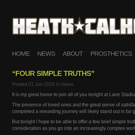
HOME
NEWS
ABOUT
PROSTHETICS
“FOUR SIMPLE TRUTHS”
Posted 01 Jun 2010 in
News
It is my great honor to join all of you tonight at Lane Stadi
The presence of loved ones and the great sense of satisfa
completed a rewarding journey will likely stand out in far gr
But tonight I hope to be able to offer a few brief simple trut
consideration as you go into an increasingly complex worl