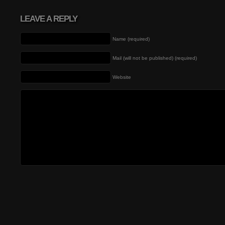
LEAVE A REPLY
Name (required)
Mail (will not be published) (required)
Website