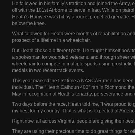
He followed in his family’s tradition and joined the Army, 
off with the 101st Airborne to serve in Iraq. While on patrol
Heath’s Humvee was hit by a rocket propelled grenade. He
below the knee.
What followed for Heath were months of rehabilitation and
prospect of a lifetime in a wheelchair.
But Heath chose a different path. He taught himself how 
a spokesman for wounded veterans, and through sheer will
wheelchair to compete in multiple sports using prosthetic 
medals in two recent track events.
This year marked the first time a NASCAR race has been
individual. The “Heath Calhoun 400″ ran in Richmond the 
May in recognition of Heath’s tenacity, perseverance and
Two days before the race, Heath told me, “I was proud to g
my best for my country. That is what is expected of Americ
Right now, all across Virginia, people are giving their best 
They are using their precious time to do great things for ot