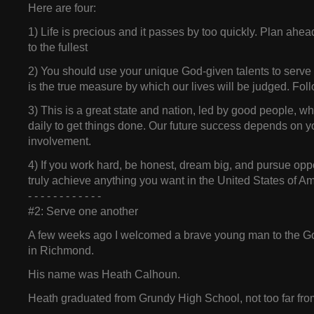
Here are four:
1) Life is precious and it passes by too quickly. Plan ahea
to the fullest
2) You should use your unique God-given talents to serve 
is the true measure by which our lives will be judged. Fo
3) This is a great state and nation, led by good people, w
daily to get things done. Our future success depends on yo
involvement.
4) If you work hard, be honest, dream big, and pursue opp
truly achieve anything you want in the United States of Am
- - - - - - - - - - - -
#2: Serve one another
A few weeks ago I welcomed a brave young man to the G
in Richmond.
His name was Heath Calhoun.
Heath graduated from Grundy High School, not too far fro