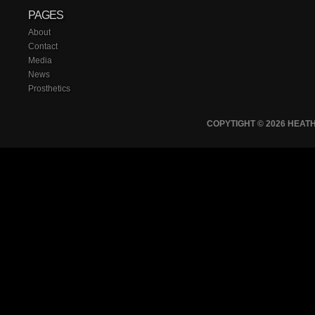
PAGES
About
Contact
Media
News
Prosthetics
COPYTIGHT © 2026 HEA