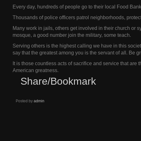
Every day, hundreds of people go to their local Food Bank 
Thousands of police officers patrol neighborhoods, protect
Many work in jails, others get involved in their church or
mosque, a good number join the military, some teach.
Serving others is the highest calling we have in this socie
say that the greatest among you is the servant of all. Be g
It is those countless acts of sacrifice and service that are 
American greatness.
Share/Bookmark
Posted by
admin