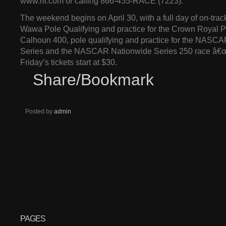
www.rir.com or calling 866-455-RACE (7223).
The weekend begins on April 30, with a full day of on-track 
Wawa Pole Qualifying and practice for the Crown Royal P
Calhoun 400, pole qualifying and practice for the NASC
Series and the NASCAR Nationwide Series 250 race â€œu
Friday’s tickets start at $30.
Share/Bookmark
Posted by
admin
PAGES