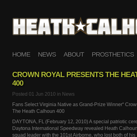
HOME
NEWS
ABOUT
PROSTHETICS
CROWN ROYAL PRESENTS THE HEA
400
Posted 01 Jun 2010 in
News
Fans Select Virginia Native as Grand-Prize Winner“ Cro
The Heath Calhoun 400
DAYTONA, FL (February 12, 2010) A special patriotic cer
Daytona International Speedway revealed Heath Calhoun,
squad leader with the 101st Airborne, who lost both of his