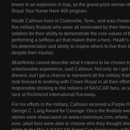
knees in an explosion in Iraq, as the grand-prize winner 
Royal Your Name Here 400 program.
Heath Calhoun lives in Clarksville, Tenn., and was chosen
five military finalists who were all nominated by their frien
soldiers for their ability to demonstrate the core values of t
performing a selfless act that makes them a hero. Heath’s
his determination and ability to inspire others to live their l
despite their injuries.
â€œWords cannot describe what it means to be chosen by 
unbelievable experience, said Calhoun. Not only do I get t
dreams, but I get a chance to represent all the military that
look forward to working with Crown Royal in all their effor
responsible drinking to the millions of NASCAR fans, as 
race at Richmond International Raceway.
For his efforts in the military, Calhoun received a Purple H
George C. Lang Award for Courage. Once the finalists were
stories were showcased on www.crownroyal.com, where, for
ever, adult fans were able to choose who they thought sh
rights to the May 1 NASCAR Sprint Cup Series race at 