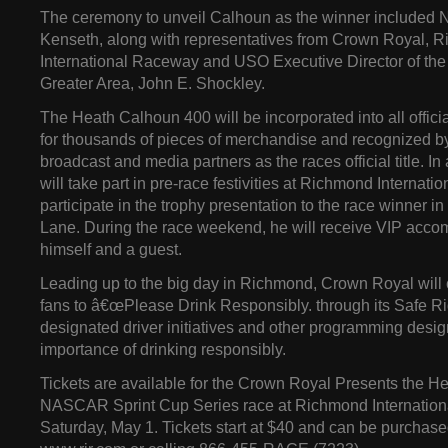
The ceremony to unveil Calhoun as the winner included
Kenseth, along with representatives from Crown Royal, 
International Raceway and USO Executive Director of the
Greater Area, John E. Shockley.
The Heath Calhoun 400 will be incorporated into all offici
for thousands of pieces of merchandise and recognize
broadcast and media partners as the races official title. I
will take part in pre-race festivities at Richmond Interna
participate in the trophy presentation to the race winner i
Lane. During the race weekend, he will receive VIP acco
himself and a guest.
Leading up to the big day in Richmond, Crown Royal will 
fans to â€œPlease Drink Responsibly. through its Safe 
designated driver initiatives and other programming desig
importance of drinking responsibly.
Tickets are available for the Crown Royal Presents the 
NASCAR Sprint Cup Series race at Richmond Internatio
Saturday, May 1. Tickets start at $40 and can be purchase