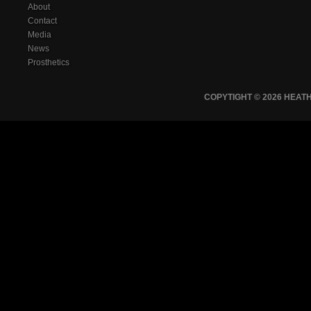
About
Contact
Media
News
Prosthetics
COPYTIGHT © 2026 HEA