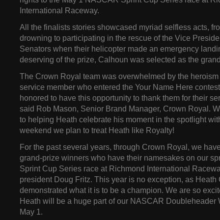
International Raceway.
All the finalists stories showcased myriad selfless acts, f
drowning to participating in the rescue of the Vice Presid
Senators when their helicopter made an emergency landin
deserving of the prize, Calhoun was selected as the grand
The Crown Royal team was overwhelmed by the heroism 
service member who entered the Your Name Here contest
honored to have this opportunity to thank them for their ser
said Rob Mason, Senior Brand Manager, Crown Royal. We
to helping Heath celebrate his moment in the spotlight with a
weekend we plan to treat Heath like Royalty!
For the past several years, through Crown Royal, we hav
grand-prize winners who have their namesakes on our 
Sprint Cup Series race at Richmond International Raceway
president Doug Fritz. This year is no exception, as Heat
demonstrated what it is to be a champion. We are so exci
Heath will be a huge part of our NASCAR Doubleheader 
May 1.